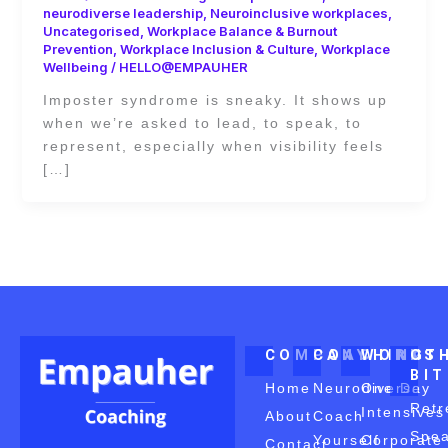
neurodiverse leadership
,
Neuroinclusive workplaces
,
Uncategorised
,
Workplace Balance & Burnout
Prevention
,
Workplace Inclusion & Culture
,
Workplace
Wellbeing
/
HELLO@EMPAUHER
Imposter syndrome is sneaky. It shows up
when we’re asked to lead, to speak, to
represent, especially when visibility feels
[…]
COMPANY
COACHING
WORKS
OT
BI
Home
Neurodiverse
One Day
Retr
Intensives
About
Coach
Spea
Yourself
Corporate
Contact