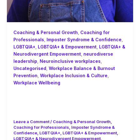
Coaching & Personal Growth
,
Coaching for
Professionals
,
Imposter Syndrome & Confidence
,
LGBTQIA+
,
LGBTQIA+ & Empowerment
,
LGBTQIA+ &
Neurodivergent Empowerment
,
neurodiverse
leadership
,
Neuroinclusive workplaces
,
Uncategorised
,
Workplace Balance & Burnout
Prevention
,
Workplace Inclusion & Culture
,
Workplace Wellbeing
Leading from the Messy Middle:
Neurodiversity, Imposter Syndrome,
and the Privilege of Visibility
Leave a Comment
/
Coaching & Personal Growth
,
Coaching for Professionals
,
Imposter Syndrome &
Confidence
,
LGBTQIA+
,
LGBTQIA+ & Empowerment
,
LGBTQIA+ & Neurodivergent Empowerment
,