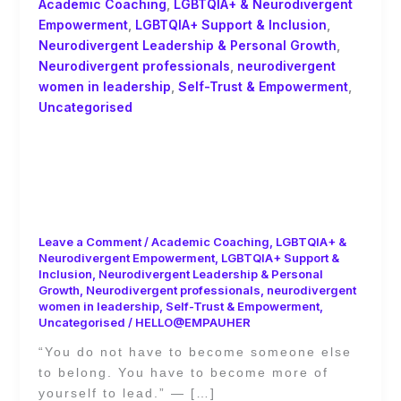
Academic Coaching
,
LGBTQIA+ & Neurodivergent
Empowerment
,
LGBTQIA+ Support & Inclusion
,
Neurodivergent Leadership & Personal Growth
,
Neurodivergent professionals
,
neurodivergent
women in leadership
,
Self-Trust & Empowerment
,
Uncategorised
You Don’t Have to Become Someone
Else to Belong: Academic Coaching
and the Power of Self-Trust by Ginny
Evans-Pollard
Leave a Comment
/
Academic Coaching
,
LGBTQIA+ &
Neurodivergent Empowerment
,
LGBTQIA+ Support &
Inclusion
,
Neurodivergent Leadership & Personal
Growth
,
Neurodivergent professionals
,
neurodivergent
women in leadership
,
Self-Trust & Empowerment
,
Uncategorised
/
HELLO@EMPAUHER
“You do not have to become someone else
to belong. You have to become more of
yourself to lead.” — […]