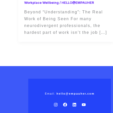
Workplace Wellbeing
/
HELLO@EMPAUHER
Beyond “Understanding”: The Real
Work of Being Seen For many
neurodivergent professionals, the
hardest part of work isn’t the job […]
Email:
hello@empauher.com
I
F
L
Y
n
a
i
o
s
c
n
u