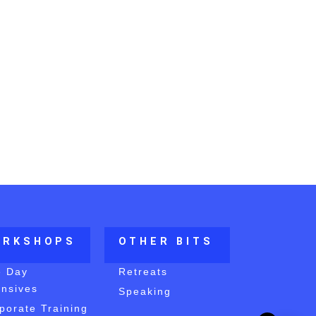
ORKSHOPS
OTHER BITS
e Day
Retreats
ensives
Speaking
porate Training