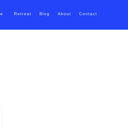
me
Retreat
Blog
About
Contact
t