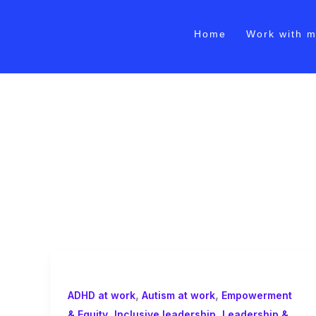
Skip
to
Home
Work with 
content
Inclusive managemen
,
,
ADHD at work
Autism at work
Empowerment
,
,
& Equity
Inclusive leadership
Leadership &