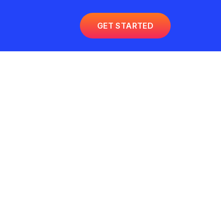
GET STARTED