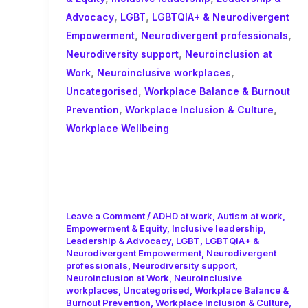
,
,
Advocacy
LGBT
LGBTQIA+ & Neurodivergent
,
,
Empowerment
Neurodivergent professionals
,
Neurodiversity support
Neuroinclusion at
,
,
Work
Neuroinclusive workplaces
,
Uncategorised
Workplace Balance & Burnout
,
,
Prevention
Workplace Inclusion & Culture
Workplace Wellbeing
From Awareness to Action: How
to Negotiate for Real
Neuroinclusive Support at Work
Leave a Comment
/
ADHD at work
,
Autism at work
,
Empowerment & Equity
,
Inclusive leadership
,
Leadership & Advocacy
,
LGBT
,
LGBTQIA+ &
Neurodivergent Empowerment
,
Neurodivergent
professionals
,
Neurodiversity support
,
Neuroinclusion at Work
,
Neuroinclusive
workplaces
,
Uncategorised
,
Workplace Balance &
Burnout Prevention
,
Workplace Inclusion & Culture
,