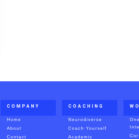
COMPANY
COACHING
W
Home
Neurodiverse
On
Int
About
Coach Yourself
Cor
Contact
Academic