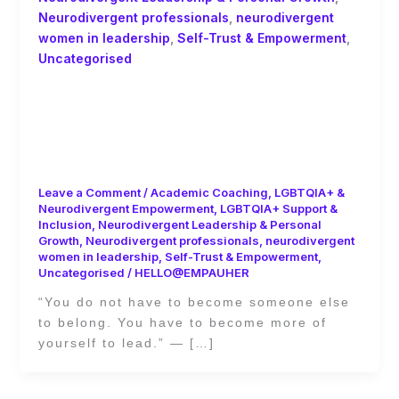
Neurodivergent professionals
,
neurodivergent
women in leadership
,
Self-Trust & Empowerment
,
Uncategorised
You Don’t Have to Become Someone
Else to Belong: Academic Coaching
and the Power of Self-Trust by Ginny
Evans-Pollard
Leave a Comment
/
Academic Coaching
,
LGBTQIA+ &
Neurodivergent Empowerment
,
LGBTQIA+ Support &
Inclusion
,
Neurodivergent Leadership & Personal
Growth
,
Neurodivergent professionals
,
neurodivergent
women in leadership
,
Self-Trust & Empowerment
,
Uncategorised
/
HELLO@EMPAUHER
“You do not have to become someone else
to belong. You have to become more of
yourself to lead.” — […]