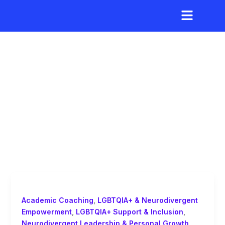
Skip
to
content
independence and
agency in learning
Academic Coaching
,
LGBTQIA+ & Neurodivergent
Empowerment
,
LGBTQIA+ Support & Inclusion
,
Neurodivergent Leadership & Personal Growth
,