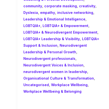
,
,
,
community
corporate masking
creativity
,
,
,
Dyslexia
empathy
inclusive networking
,
Leadership & Emotional Intelligence
,
,
LGBTQIA+
LGBTQIA+ & Empowerment
,
LGBTQIA+ & Neurodivergent Empowerment
,
LGBTQIA+ Leadership & Visibility
LGBTQIA+
,
Support & Inclusion
Neurodivergent
,
Leadership & Personal Growth
,
Neurodivergent professionals
,
Neurodivergent Voices & Inclusion
,
neurodivergent women in leadership
,
Organisational Culture & Transformation
,
,
Uncategorised
Workplace Wellbeing
Workplace Wellbeing & Belonging
The Real ROI of Coaching Isn’t
Just Productivity- It’s People!