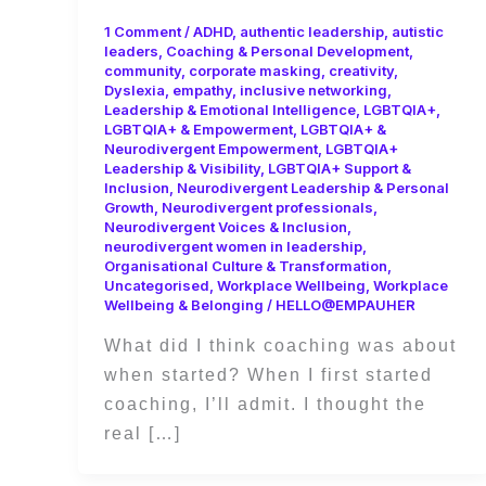
1 Comment
/
ADHD
,
authentic leadership
,
autistic
leaders
,
Coaching & Personal Development
,
community
,
corporate masking
,
creativity
,
Dyslexia
,
empathy
,
inclusive networking
,
Leadership & Emotional Intelligence
,
LGBTQIA+
,
LGBTQIA+ & Empowerment
,
LGBTQIA+ &
Neurodivergent Empowerment
,
LGBTQIA+
Leadership & Visibility
,
LGBTQIA+ Support &
Inclusion
,
Neurodivergent Leadership & Personal
Growth
,
Neurodivergent professionals
,
Neurodivergent Voices & Inclusion
,
neurodivergent women in leadership
,
Organisational Culture & Transformation
,
Uncategorised
,
Workplace Wellbeing
,
Workplace
Wellbeing & Belonging
/
HELLO@EMPAUHER
What did I think coaching was about
when started? When I first started
coaching, I’ll admit. I thought the
real […]