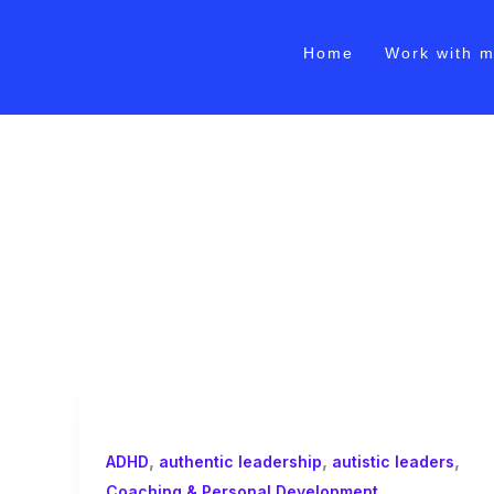
Skip
to
Home
Work with 
content
burnout prevention c
,
,
,
ADHD
authentic leadership
autistic leaders
,
Coaching & Personal Development