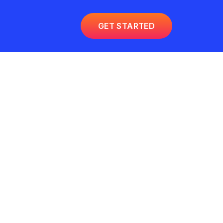
GET STARTED