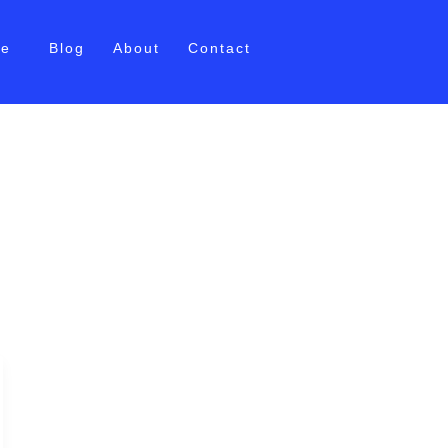
me
Blog
About
Contact
oaching