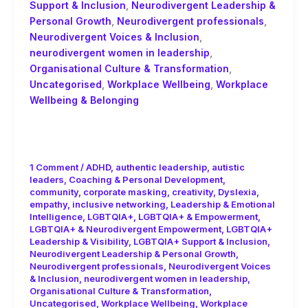
Support & Inclusion
,
Neurodivergent Leadership &
Personal Growth
,
Neurodivergent professionals
,
Neurodivergent Voices & Inclusion
,
neurodivergent women in leadership
,
Organisational Culture & Transformation
,
Uncategorised
,
Workplace Wellbeing
,
Workplace
Wellbeing & Belonging
The Real ROI of Coaching Isn’t Just
Productivity- It’s People!
1 Comment
/
ADHD
,
authentic leadership
,
autistic
leaders
,
Coaching & Personal Development
,
community
,
corporate masking
,
creativity
,
Dyslexia
,
empathy
,
inclusive networking
,
Leadership & Emotional
Intelligence
,
LGBTQIA+
,
LGBTQIA+ & Empowerment
,
LGBTQIA+ & Neurodivergent Empowerment
,
LGBTQIA+
Leadership & Visibility
,
LGBTQIA+ Support & Inclusion
,
Neurodivergent Leadership & Personal Growth
,
Neurodivergent professionals
,
Neurodivergent Voices
& Inclusion
,
neurodivergent women in leadership
,
Organisational Culture & Transformation
,
Uncategorised
,
Workplace Wellbeing
,
Workplace