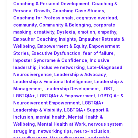
Coaching & Personal Development
,
Coaching &
Personal Growth
,
Coaching Case Studies
,
Coaching for Professionals
,
cognitive overload
,
community
,
Community & Belonging
,
corporate
masking
,
creativity
,
Dyslexia
,
emotion
,
empathy
,
Empauher Coaching Insights
,
Empauher Retreats &
Wellbeing
,
Empowerment & Equity
,
Empowerment
Stories
,
Executive Dysfunction
,
fear of failure
,
Imposter Syndrome & Confidence
,
Inclusive
leadership
,
inclusive networking
,
Late-Diagnosed
Neurodivergence
,
Leadership & Advocacy
,
Leadership & Emotional Intelligence
,
Leadership &
Management
,
Leadership Development
,
LGBT
,
LGBTQIA+
,
LGBTQIA+ & Empowerment
,
LGBTQIA+ &
Neurodivergent Empowerment
,
LGBTQIA+
Leadership & Visibility
,
LGBTQIA+ Support &
Inclusion
,
mental health
,
Mental Health &
Wellbeing
,
Mental Health at Work
,
nervous system
struggling
,
networking tips
,
neuro-inclusion
,