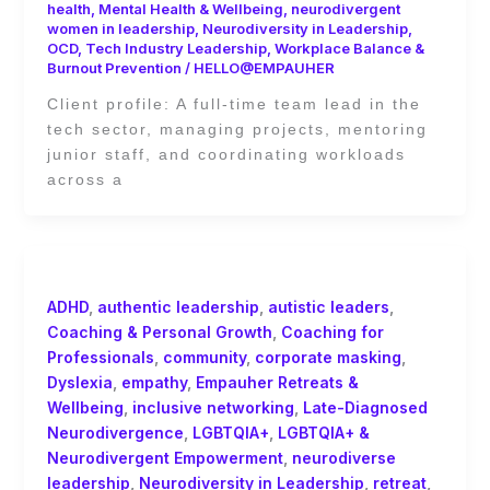
health
,
Mental Health & Wellbeing
,
neurodivergent
women in leadership
,
Neurodiversity in Leadership
,
OCD
,
Tech Industry Leadership
,
Workplace Balance &
Burnout Prevention
/
HELLO@EMPAUHER
Client profile: A full-time team lead in the
tech sector, managing projects, mentoring
junior staff, and coordinating workloads
across a
ADHD
,
authentic leadership
,
autistic leaders
,
Coaching & Personal Growth
,
Coaching for
Professionals
,
community
,
corporate masking
,
Dyslexia
,
empathy
,
Empauher Retreats &
Wellbeing
,
inclusive networking
,
Late-Diagnosed
Neurodivergence
,
LGBTQIA+
,
LGBTQIA+ &
Neurodivergent Empowerment
,
neurodiverse
leadership
,
Neurodiversity in Leadership
,
retreat
,