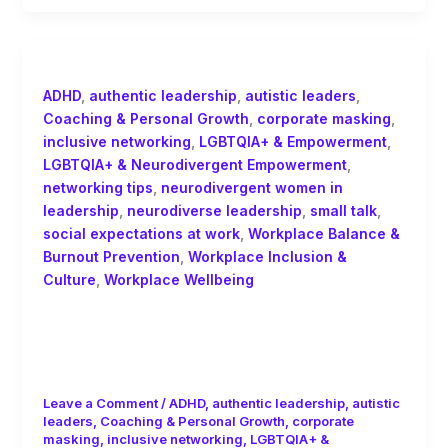
ADHD
,
authentic leadership
,
autistic leaders
,
Coaching & Personal Growth
,
corporate masking
,
inclusive networking
,
LGBTQIA+ & Empowerment
,
LGBTQIA+ & Neurodivergent Empowerment
,
networking tips
,
neurodivergent women in
leadership
,
neurodiverse leadership
,
small talk
,
social expectations at work
,
Workplace Balance &
Burnout Prevention
,
Workplace Inclusion &
Culture
,
Workplace Wellbeing
Networking for Neurodiverse
Leaders: Escaping the Small Talk
Trap of Corporate Culture
Leave a Comment
/
ADHD
,
authentic leadership
,
autistic
leaders
,
Coaching & Personal Growth
,
corporate
masking
,
inclusive networking
,
LGBTQIA+ &