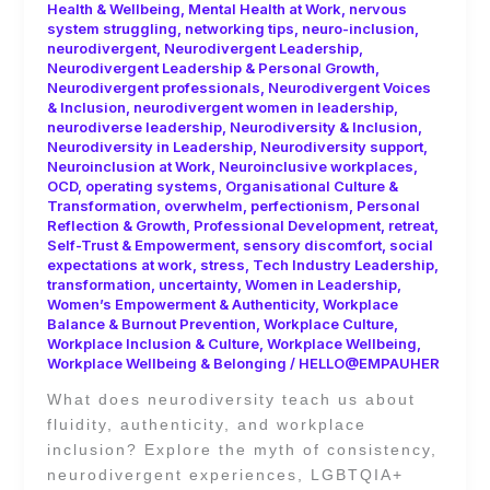
Health & Wellbeing
,
Mental Health at Work
,
nervous
system struggling
,
networking tips
,
neuro-inclusion
,
neurodivergent
,
Neurodivergent Leadership
,
Neurodivergent Leadership & Personal Growth
,
Neurodivergent professionals
,
Neurodivergent Voices
& Inclusion
,
neurodivergent women in leadership
,
neurodiverse leadership
,
Neurodiversity & Inclusion
,
Neurodiversity in Leadership
,
Neurodiversity support
,
Neuroinclusion at Work
,
Neuroinclusive workplaces
,
OCD
,
operating systems
,
Organisational Culture &
Transformation
,
overwhelm
,
perfectionism
,
Personal
Reflection & Growth
,
Professional Development
,
retreat
,
Self-Trust & Empowerment
,
sensory discomfort
,
social
expectations at work
,
stress
,
Tech Industry Leadership
,
transformation
,
uncertainty
,
Women in Leadership
,
Women’s Empowerment & Authenticity
,
Workplace
Balance & Burnout Prevention
,
Workplace Culture
,
Workplace Inclusion & Culture
,
Workplace Wellbeing
,
Workplace Wellbeing & Belonging
/
HELLO@EMPAUHER
What does neurodiversity teach us about
fluidity, authenticity, and workplace
inclusion? Explore the myth of consistency,
neurodivergent experiences, LGBTQIA+