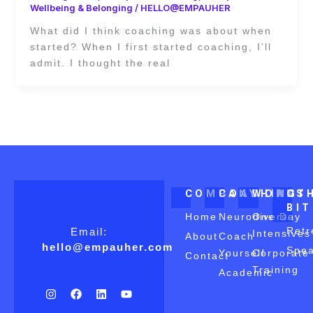
Wellbeing & Belonging
/
HELLO@EMPAUHER
What did I think coaching was about when
started? When I first started coaching, I’ll
admit. I thought the real
COMPANY
COACHING
WORKS
OT
BI
Home
Neurodiverse
One Day
Retr
Email:
Intensives
About
Coach
hello@empauher.com
Spea
Yourself
Corporate
Contact
Training
Academic
I
F
L
Y
n
a
i
o
s
c
n
u