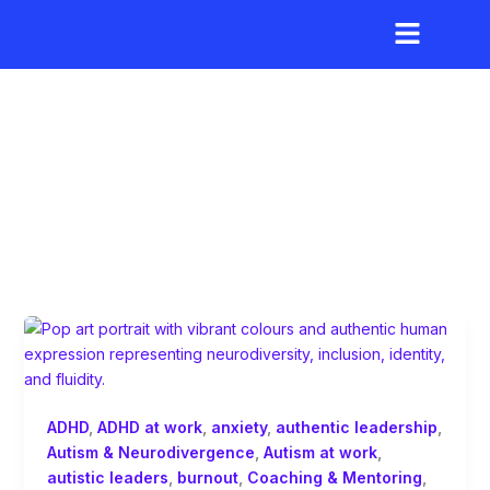
Skip
to
content
inclusive networking
ADHD
,
ADHD at work
,
anxiety
,
authentic leadership
,
Autism & Neurodivergence
,
Autism at work
,
autistic leaders
,
burnout
,
Coaching & Mentoring
,