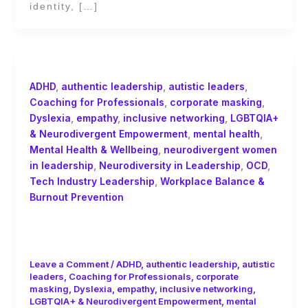
identity, […]
ADHD
,
authentic leadership
,
autistic leaders
,
Coaching for Professionals
,
corporate masking
,
Dyslexia
,
empathy
,
inclusive networking
,
LGBTQIA+
& Neurodivergent Empowerment
,
mental health
,
Mental Health & Wellbeing
,
neurodivergent women
in leadership
,
Neurodiversity in Leadership
,
OCD
,
Tech Industry Leadership
,
Workplace Balance &
Burnout Prevention
Balancing Leadership, Mental Health,
and Performance in Tech
Leave a Comment
/
ADHD
,
authentic leadership
,
autistic
leaders
,
Coaching for Professionals
,
corporate
masking
,
Dyslexia
,
empathy
,
inclusive networking
,
LGBTQIA+ & Neurodivergent Empowerment
,
mental