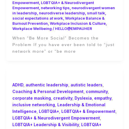
Empowerment
,
LGBTQIA+ & Neurodivergent
Empowerment
,
networking tips
,
neurodivergent women
in leadership
,
neurodiverse leadership
,
small talk
,
social expectations at work
,
Workplace Balance &
Burnout Prevention
,
Workplace Inclusion & Culture
,
Workplace Wellbeing
/
HELLO@EMPAUHER
When “Be More Social” Becomes the
Problem If you have ever been told to “just
network more” or “be more
ADHD
,
authentic leadership
,
autistic leaders
,
Coaching & Personal Development
,
community
,
corporate masking
,
creativity
,
Dyslexia
,
empathy
,
inclusive networking
,
Leadership & Emotional
Intelligence
,
LGBTQIA+
,
LGBTQIA+ & Empowerment
,
LGBTQIA+ & Neurodivergent Empowerment
,
LGBTQIA+ Leadership & Visibility
,
LGBTQIA+