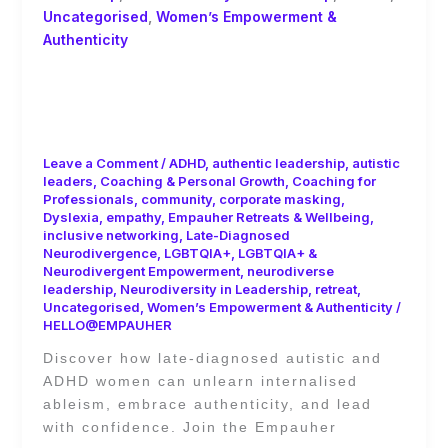
Uncategorised
,
Women’s Empowerment &
Authenticity
Unlearning Internalised Ableism as a
Late-Diagnosed Woman in
Leadership
Leave a Comment
/
ADHD
,
authentic leadership
,
autistic
leaders
,
Coaching & Personal Growth
,
Coaching for
Professionals
,
community
,
corporate masking
,
Dyslexia
,
empathy
,
Empauher Retreats & Wellbeing
,
inclusive networking
,
Late-Diagnosed
Neurodivergence
,
LGBTQIA+
,
LGBTQIA+ &
Neurodivergent Empowerment
,
neurodiverse
leadership
,
Neurodiversity in Leadership
,
retreat
,
Uncategorised
,
Women’s Empowerment & Authenticity
/
HELLO@EMPAUHER
Discover how late-diagnosed autistic and
ADHD women can unlearn internalised
ableism, embrace authenticity, and lead
with confidence. Join the Empauher