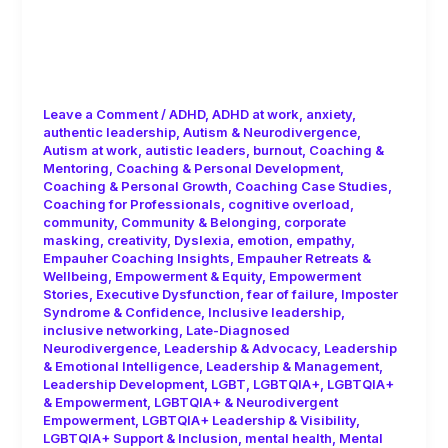
F is for Fluidity: Neurodiversity,
Authenticity and the Myth of
Consistency!
Leave a Comment
/
ADHD
,
ADHD at work
,
anxiety
,
authentic leadership
,
Autism & Neurodivergence
,
Autism at work
,
autistic leaders
,
burnout
,
Coaching &
Mentoring
,
Coaching & Personal Development
,
Coaching & Personal Growth
,
Coaching Case Studies
,
Coaching for Professionals
,
cognitive overload
,
community
,
Community & Belonging
,
corporate
masking
,
creativity
,
Dyslexia
,
emotion
,
empathy
,
Empauher Coaching Insights
,
Empauher Retreats &
Wellbeing
,
Empowerment & Equity
,
Empowerment
Stories
,
Executive Dysfunction
,
fear of failure
,
Imposter
Syndrome & Confidence
,
Inclusive leadership
,
inclusive networking
,
Late-Diagnosed
Neurodivergence
,
Leadership & Advocacy
,
Leadership
& Emotional Intelligence
,
Leadership & Management
,
Leadership Development
,
LGBT
,
LGBTQIA+
,
LGBTQIA+
& Empowerment
,
LGBTQIA+ & Neurodivergent
Empowerment
,
LGBTQIA+ Leadership & Visibility
,
LGBTQIA+ Support & Inclusion
,
mental health
,
Mental