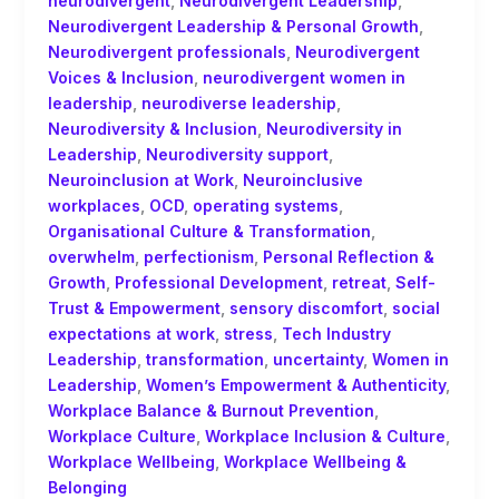
neurodivergent
,
Neurodivergent Leadership
,
Neurodivergent Leadership & Personal Growth
,
Neurodivergent professionals
,
Neurodivergent
Voices & Inclusion
,
neurodivergent women in
leadership
,
neurodiverse leadership
,
Neurodiversity & Inclusion
,
Neurodiversity in
Leadership
,
Neurodiversity support
,
Neuroinclusion at Work
,
Neuroinclusive
workplaces
,
OCD
,
operating systems
,
Organisational Culture & Transformation
,
overwhelm
,
perfectionism
,
Personal Reflection &
Growth
,
Professional Development
,
retreat
,
Self-
Trust & Empowerment
,
sensory discomfort
,
social
expectations at work
,
stress
,
Tech Industry
Leadership
,
transformation
,
uncertainty
,
Women in
Leadership
,
Women’s Empowerment & Authenticity
,
Workplace Balance & Burnout Prevention
,
Workplace Culture
,
Workplace Inclusion & Culture
,
Workplace Wellbeing
,
Workplace Wellbeing &
Belonging