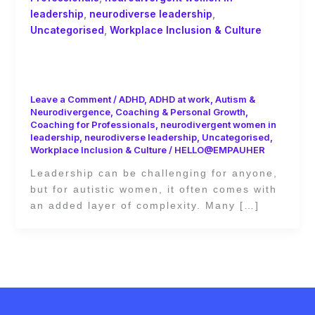
leadership
,
neurodiverse leadership
,
Uncategorised
,
Workplace Inclusion & Culture
Best Practices for Supporting Autistic
Women in Decision-Making Roles
Leave a Comment
/
ADHD
,
ADHD at work
,
Autism &
Neurodivergence
,
Coaching & Personal Growth
,
Coaching for Professionals
,
neurodivergent women in
leadership
,
neurodiverse leadership
,
Uncategorised
,
Workplace Inclusion & Culture
/
HELLO@EMPAUHER
Leadership can be challenging for anyone,
but for autistic women, it often comes with
an added layer of complexity. Many […]