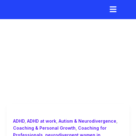
Skip
to
content
leadership strengths
of autistic women
ADHD
,
ADHD at work
,
Autism & Neurodivergence
,
Coaching & Personal Growth
,
Coaching for
Professionals
,
neurodivergent women in