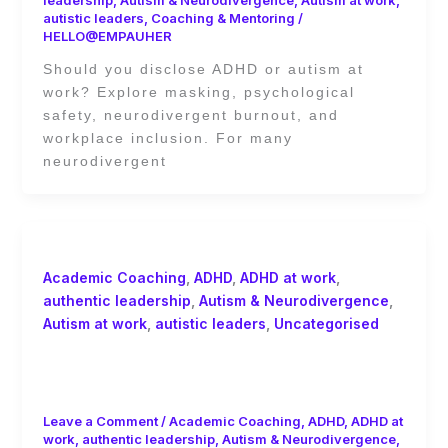
leadership
,
Autism & Neurodivergence
,
Autism at work
,
autistic leaders
,
Coaching & Mentoring
/
HELLO@EMPAUHER
Should you disclose ADHD or autism at
work? Explore masking, psychological
safety, neurodivergent burnout, and
workplace inclusion. For many
neurodivergent
Academic Coaching
,
ADHD
,
ADHD at work
,
authentic leadership
,
Autism & Neurodivergence
,
Autism at work
,
autistic leaders
,
Uncategorised
ADHD at Work: The Workplace
Design Problem
Leave a Comment
/
Academic Coaching
,
ADHD
,
ADHD at
work
,
authentic leadership
,
Autism & Neurodivergence
,