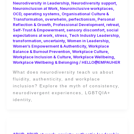
Neurodiversity in Leadership
,
Neurodiversity support
,
Neuroinclusion at Work
,
Neuroinclusive workplaces
,
OCD
,
operating systems
,
Organisational Culture &
Transformation
,
overwhelm
,
perfectionism
,
Personal
Reflection & Growth
,
Professional Development
,
retreat
,
Self-Trust & Empowerment
,
sensory discomfort
,
social
expectations at work
,
stress
,
Tech Industry Leadership
,
transformation
,
uncertainty
,
Women in Leadership
,
Women’s Empowerment & Authenticity
,
Workplace
Balance & Burnout Prevention
,
Workplace Culture
,
Workplace Inclusion & Culture
,
Workplace Wellbeing
,
Workplace Wellbeing & Belonging
/
HELLO@EMPAUHER
What does neurodiversity teach us about
fluidity, authenticity, and workplace
inclusion? Explore the myth of consistency,
neurodivergent experiences, LGBTQIA+
identity,