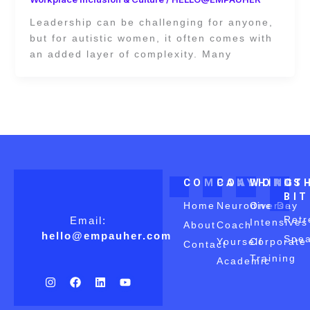
Leadership can be challenging for anyone,
but for autistic women, it often comes with
an added layer of complexity. Many
COMPANY
COACHING
WORKS
OT
BI
Home
Neurodiverse
One Day
Retr
Email:
Intensives
About
Coach
hello@empauher.com
Spea
Yourself
Corporate
Contact
Training
Academic
I
F
L
Y
n
a
i
o
s
c
n
u