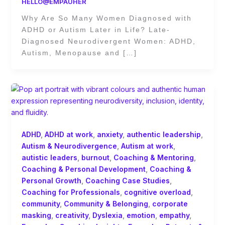
HELLO@EMPAUHER
Why Are So Many Women Diagnosed with
ADHD or Autism Later in Life? Late-
Diagnosed Neurodivergent Women: ADHD,
Autism, Menopause and […]
ADHD
,
ADHD at work
,
anxiety
,
authentic leadership
,
Autism & Neurodivergence
,
Autism at work
,
autistic leaders
,
burnout
,
Coaching & Mentoring
,
Coaching & Personal Development
,
Coaching &
Personal Growth
,
Coaching Case Studies
,
Coaching for Professionals
,
cognitive overload
,
community
,
Community & Belonging
,
corporate
masking
,
creativity
,
Dyslexia
,
emotion
,
empathy
,