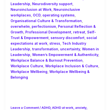
Leadership
,
Neurodiversity support
,
Neuroinclusion at Work
,
Neuroinclusive
workplaces
,
OCD
,
operating systems
,
Organisational Culture & Transformation
,
overwhelm
,
perfectionism
,
Personal Reflection &
Growth
,
Professional Development
,
retreat
,
Self-
Trust & Empowerment
,
sensory discomfort
,
social
expectations at work
,
stress
,
Tech Industry
Leadership
,
transformation
,
uncertainty
,
Women in
Leadership
,
Women’s Empowerment & Authenticity
,
Workplace Balance & Burnout Prevention
,
Workplace Culture
,
Workplace Inclusion & Culture
,
Workplace Wellbeing
,
Workplace Wellbeing &
Belonging
F is for Fluidity: Neurodiversity,
Authenticity and the Myth of
Consistency!
Leave a Comment
/
ADHD
,
ADHD at work
,
anxiety
,