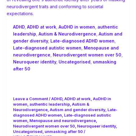
ADHD
,
ADHD at work
,
AuDHD in women
,
authentic
leadership
,
Autism & Neurodivergence
,
Autism and
gender diversity
,
Late-diagnosed ADHD women
,
Late-diagnosed autistic women
,
Menopause and
neurodivergence
,
Neurodivergent women over 50
,
Neuroqueer identity
,
Uncategorised
,
unmasking
after 50
Late-Diagnosed Women: ADHD,
Autism and the Neuroqueer Journey
Leave a Comment
/
ADHD
,
ADHD at work
,
AuDHD in
women
,
authentic leadership
,
Autism &
Neurodivergence
,
Autism and gender diversity
,
Late-
diagnosed ADHD women
,
Late-diagnosed autistic
women
,
Menopause and neurodivergence
,
Neurodivergent women over 50
,
Neuroqueer identity
,
Uncategorised
,
unmasking after 50
/