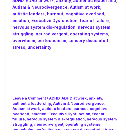
ADHD
,
ADHD at work
,
anxiety
,
authentic leadership
,
Autism & Neurodivergence
,
Autism at work
,
autistic leaders
,
burnout
,
cognitive overload
,
emotion
,
Executive Dysfunction
,
fear of failure
,
nervous system dis-regulation
,
nervous system
struggling
,
neurodivergent
,
operating systems
,
overwhelm
,
perfectionism
,
sensory discomfort
,
stress
,
uncertainty
The Washing Machine Story:
Executive Dysfunction Is Not
Laziness, Understanding Executive
Dysfunction and Neurodivergent
Burnout
Leave a Comment
/
ADHD
,
ADHD at work
,
anxiety
,
authentic leadership
,
Autism & Neurodivergence
,
Autism at work
,
autistic leaders
,
burnout
,
cognitive
overload
,
emotion
,
Executive Dysfunction
,
fear of
failure
,
nervous system dis-regulation
,
nervous system
struggling
,
neurodivergent
,
operating systems
,
overwhelm
,
perfectionism
,
sensory discomfort
,
stress
,