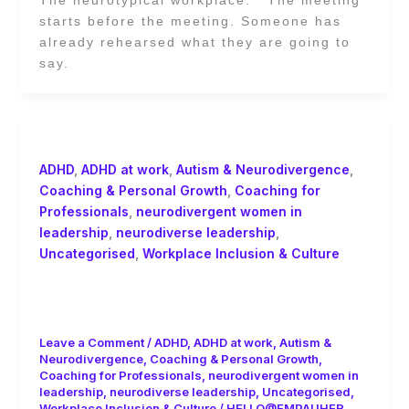
starts before the meeting. Someone has
already rehearsed what they are going to
say.
ADHD
,
ADHD at work
,
Autism & Neurodivergence
,
Coaching & Personal Growth
,
Coaching for
Professionals
,
neurodivergent women in
leadership
,
neurodiverse leadership
,
Uncategorised
,
Workplace Inclusion & Culture
Best Practices for Supporting Autistic
Women in Decision-Making Roles
Leave a Comment
/
ADHD
,
ADHD at work
,
Autism &
Neurodivergence
,
Coaching & Personal Growth
,
Coaching for Professionals
,
neurodivergent women in
leadership
,
neurodiverse leadership
,
Uncategorised
,
Workplace Inclusion & Culture
/
HELLO@EMPAUHER