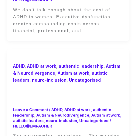
We don’t talk enough about the cost of
ADHD in women. Executive dysfunction
creates compounding costs across
financial, professional, and
ADHD
,
ADHD at work
,
authentic leadership
,
Autism
& Neurodivergence
,
Autism at work
,
autistic
leaders
,
neuro-inclusion
,
Uncategorised
The Invisible Labour of
Neurodivergent Employees
Leave a Comment
/
ADHD
,
ADHD at work
,
authentic
leadership
,
Autism & Neurodivergence
,
Autism at work
,
autistic leaders
,
neuro-inclusion
,
Uncategorised
/
HELLO@EMPAUHER
The neurotypical workplace. The meeting