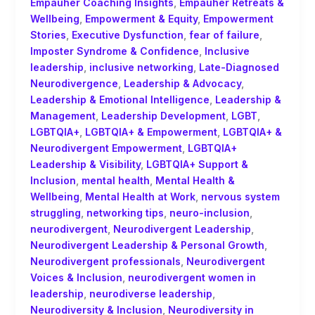
Empauher Coaching Insights
,
Empauher Retreats &
Wellbeing
,
Empowerment & Equity
,
Empowerment
Stories
,
Executive Dysfunction
,
fear of failure
,
Imposter Syndrome & Confidence
,
Inclusive
leadership
,
inclusive networking
,
Late-Diagnosed
Neurodivergence
,
Leadership & Advocacy
,
Leadership & Emotional Intelligence
,
Leadership &
Management
,
Leadership Development
,
LGBT
,
LGBTQIA+
,
LGBTQIA+ & Empowerment
,
LGBTQIA+ &
Neurodivergent Empowerment
,
LGBTQIA+
Leadership & Visibility
,
LGBTQIA+ Support &
Inclusion
,
mental health
,
Mental Health &
Wellbeing
,
Mental Health at Work
,
nervous system
struggling
,
networking tips
,
neuro-inclusion
,
neurodivergent
,
Neurodivergent Leadership
,
Neurodivergent Leadership & Personal Growth
,
Neurodivergent professionals
,
Neurodivergent
Voices & Inclusion
,
neurodivergent women in
leadership
,
neurodiverse leadership
,
Neurodiversity & Inclusion
,
Neurodiversity in