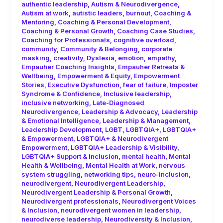
authentic leadership
,
Autism & Neurodivergence
,
Autism at work
,
autistic leaders
,
burnout
,
Coaching &
Mentoring
,
Coaching & Personal Development
,
Coaching & Personal Growth
,
Coaching Case Studies
,
Coaching for Professionals
,
cognitive overload
,
community
,
Community & Belonging
,
corporate
masking
,
creativity
,
Dyslexia
,
emotion
,
empathy
,
Empauher Coaching Insights
,
Empauher Retreats &
Wellbeing
,
Empowerment & Equity
,
Empowerment
Stories
,
Executive Dysfunction
,
fear of failure
,
Imposter
Syndrome & Confidence
,
Inclusive leadership
,
inclusive networking
,
Late-Diagnosed
Neurodivergence
,
Leadership & Advocacy
,
Leadership
& Emotional Intelligence
,
Leadership & Management
,
Leadership Development
,
LGBT
,
LGBTQIA+
,
LGBTQIA+
& Empowerment
,
LGBTQIA+ & Neurodivergent
Empowerment
,
LGBTQIA+ Leadership & Visibility
,
LGBTQIA+ Support & Inclusion
,
mental health
,
Mental
Health & Wellbeing
,
Mental Health at Work
,
nervous
system struggling
,
networking tips
,
neuro-inclusion
,
neurodivergent
,
Neurodivergent Leadership
,
Neurodivergent Leadership & Personal Growth
,
Neurodivergent professionals
,
Neurodivergent Voices
& Inclusion
,
neurodivergent women in leadership
,
neurodiverse leadership
,
Neurodiversity & Inclusion
,