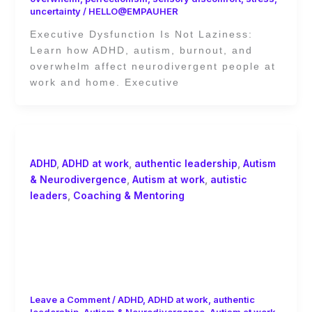
uncertainty
/
HELLO@EMPAUHER
Executive Dysfunction Is Not Laziness:
Learn how ADHD, autism, burnout, and
overwhelm affect neurodivergent people at
work and home. Executive
ADHD
,
ADHD at work
,
authentic leadership
,
Autism
& Neurodivergence
,
Autism at work
,
autistic
leaders
,
Coaching & Mentoring
Should You Disclose ADHD or Autism
at Work? Psychological Safety,
Masking, and Neurodivergent
Burnout
Leave a Comment
/
ADHD
,
ADHD at work
,
authentic