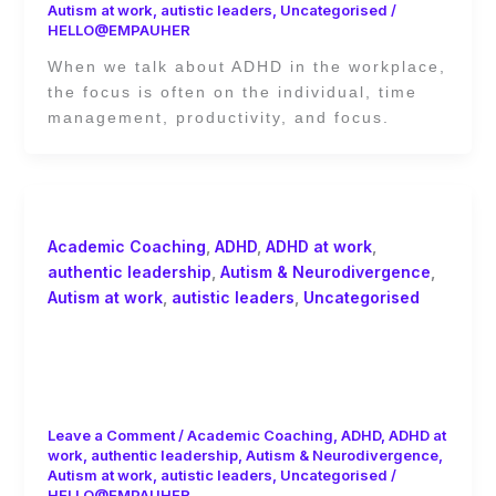
Autism at work
,
autistic leaders
,
Uncategorised
/
HELLO@EMPAUHER
When we talk about ADHD in the workplace,
the focus is often on the individual, time
management, productivity, and focus.
Academic Coaching
,
ADHD
,
ADHD at work
,
authentic leadership
,
Autism & Neurodivergence
,
Autism at work
,
autistic leaders
,
Uncategorised
The ADHD Financial Tax for Women:
The Cost of Being Missed, Masked,
and Out of Sync
Leave a Comment
/
Academic Coaching
,
ADHD
,
ADHD at
work
,
authentic leadership
,
Autism & Neurodivergence
,
Autism at work
,
autistic leaders
,
Uncategorised
/
HELLO@EMPAUHER