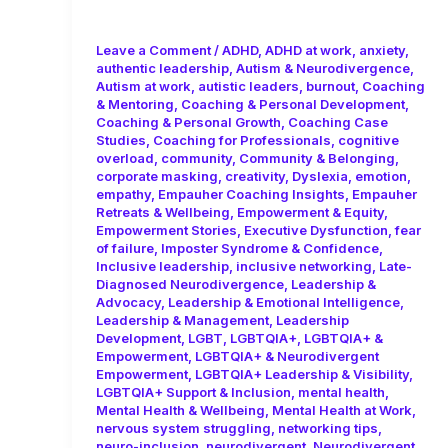
Consistency!
Leave a Comment
/
ADHD
,
ADHD at work
,
anxiety
,
authentic leadership
,
Autism & Neurodivergence
,
Autism at work
,
autistic leaders
,
burnout
,
Coaching
& Mentoring
,
Coaching & Personal Development
,
Coaching & Personal Growth
,
Coaching Case
Studies
,
Coaching for Professionals
,
cognitive
overload
,
community
,
Community & Belonging
,
corporate masking
,
creativity
,
Dyslexia
,
emotion
,
empathy
,
Empauher Coaching Insights
,
Empauher
Retreats & Wellbeing
,
Empowerment & Equity
,
Empowerment Stories
,
Executive Dysfunction
,
fear
of failure
,
Imposter Syndrome & Confidence
,
Inclusive leadership
,
inclusive networking
,
Late-
Diagnosed Neurodivergence
,
Leadership &
Advocacy
,
Leadership & Emotional Intelligence
,
Leadership & Management
,
Leadership
Development
,
LGBT
,
LGBTQIA+
,
LGBTQIA+ &
Empowerment
,
LGBTQIA+ & Neurodivergent
Empowerment
,
LGBTQIA+ Leadership & Visibility
,
LGBTQIA+ Support & Inclusion
,
mental health
,
Mental Health & Wellbeing
,
Mental Health at Work
,
nervous system struggling
,
networking tips
,
neuro-inclusion
,
neurodivergent
,
Neurodivergent