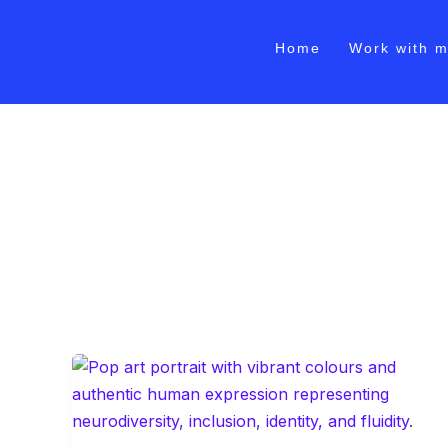
Skip
to
Home
Work with 
content
Tech Industry Leader