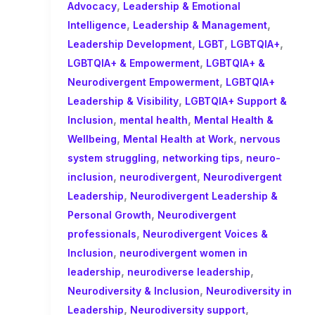
,
Advocacy
Leadership & Emotional
,
,
Intelligence
Leadership & Management
,
,
,
Leadership Development
LGBT
LGBTQIA+
,
LGBTQIA+ & Empowerment
LGBTQIA+ &
,
Neurodivergent Empowerment
LGBTQIA+
,
Leadership & Visibility
LGBTQIA+ Support &
,
,
Inclusion
mental health
Mental Health &
,
,
Wellbeing
Mental Health at Work
nervous
,
,
system struggling
networking tips
neuro-
,
,
inclusion
neurodivergent
Neurodivergent
,
Leadership
Neurodivergent Leadership &
,
Personal Growth
Neurodivergent
,
professionals
Neurodivergent Voices &
,
Inclusion
neurodivergent women in
,
,
leadership
neurodiverse leadership
,
Neurodiversity & Inclusion
Neurodiversity in
,
,
Leadership
Neurodiversity support