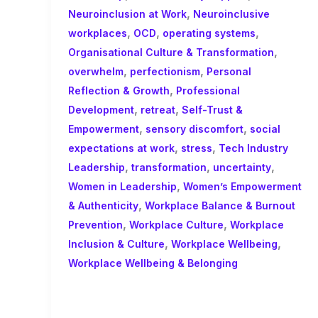
,
Neuroinclusion at Work
Neuroinclusive
,
,
,
workplaces
OCD
operating systems
,
Organisational Culture & Transformation
,
,
overwhelm
perfectionism
Personal
,
Reflection & Growth
Professional
,
,
Development
retreat
Self-Trust &
,
,
Empowerment
sensory discomfort
social
,
,
expectations at work
stress
Tech Industry
,
,
,
Leadership
transformation
uncertainty
,
Women in Leadership
Women’s Empowerment
,
& Authenticity
Workplace Balance & Burnout
,
,
Prevention
Workplace Culture
Workplace
,
,
Inclusion & Culture
Workplace Wellbeing
Workplace Wellbeing & Belonging
F is for Fluidity: Neurodiversity,
Authenticity and the Myth of