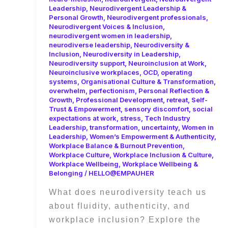
Leadership
,
Neurodivergent Leadership &
Personal Growth
,
Neurodivergent professionals
,
Neurodivergent Voices & Inclusion
,
neurodivergent women in leadership
,
neurodiverse leadership
,
Neurodiversity &
Inclusion
,
Neurodiversity in Leadership
,
Neurodiversity support
,
Neuroinclusion at Work
,
Neuroinclusive workplaces
,
OCD
,
operating
systems
,
Organisational Culture & Transformation
,
overwhelm
,
perfectionism
,
Personal Reflection &
Growth
,
Professional Development
,
retreat
,
Self-
Trust & Empowerment
,
sensory discomfort
,
social
expectations at work
,
stress
,
Tech Industry
Leadership
,
transformation
,
uncertainty
,
Women in
Leadership
,
Women’s Empowerment & Authenticity
,
Workplace Balance & Burnout Prevention
,
Workplace Culture
,
Workplace Inclusion & Culture
,
Workplace Wellbeing
,
Workplace Wellbeing &
Belonging
/
HELLO@EMPAUHER
What does neurodiversity teach us
about fluidity, authenticity, and
workplace inclusion? Explore the