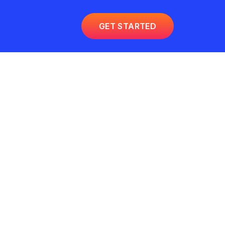
GET STARTED