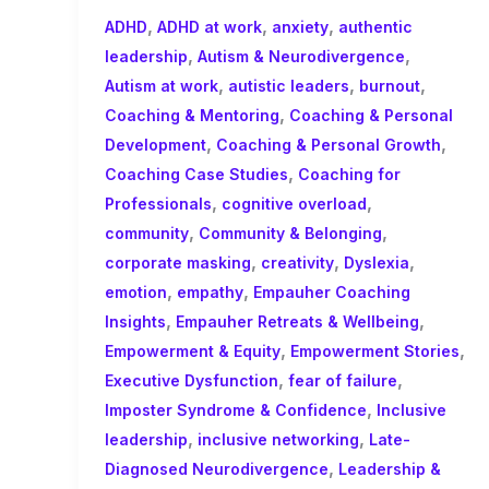
,
,
,
ADHD
ADHD at work
anxiety
authentic
,
,
leadership
Autism & Neurodivergence
,
,
,
Autism at work
autistic leaders
burnout
,
Coaching & Mentoring
Coaching & Personal
,
,
Development
Coaching & Personal Growth
,
Coaching Case Studies
Coaching for
,
,
Professionals
cognitive overload
,
,
community
Community & Belonging
,
,
,
corporate masking
creativity
Dyslexia
,
,
emotion
empathy
Empauher Coaching
,
,
Insights
Empauher Retreats & Wellbeing
,
,
Empowerment & Equity
Empowerment Stories
,
,
Executive Dysfunction
fear of failure
,
Imposter Syndrome & Confidence
Inclusive
,
,
leadership
inclusive networking
Late-
,
Diagnosed Neurodivergence
Leadership &