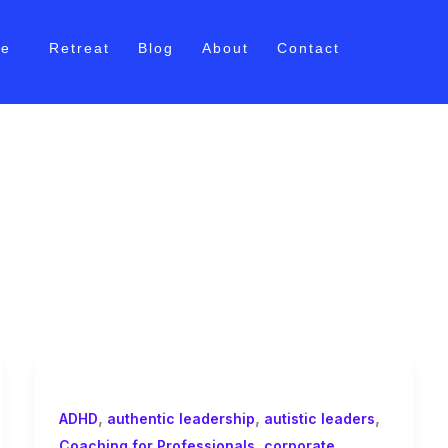
me
Retreat
Blog
About
Contact
ship
,
,
,
ADHD
authentic leadership
autistic leaders
,
Coaching for Professionals
corporate