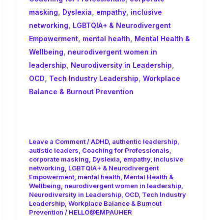
,
,
,
masking
Dyslexia
empathy
inclusive
,
networking
LGBTQIA+ & Neurodivergent
,
,
Empowerment
mental health
Mental Health &
,
Wellbeing
neurodivergent women in
,
,
leadership
Neurodiversity in Leadership
,
,
OCD
Tech Industry Leadership
Workplace
Balance & Burnout Prevention
Balancing Leadership, Mental
Health, and Performance in Tech
Leave a Comment
/
ADHD
,
authentic leadership
,
autistic leaders
,
Coaching for Professionals
,
corporate masking
,
Dyslexia
,
empathy
,
inclusive
networking
,
LGBTQIA+ & Neurodivergent
Empowerment
,
mental health
,
Mental Health &
Wellbeing
,
neurodivergent women in leadership
,
Neurodiversity in Leadership
,
OCD
,
Tech Industry
Leadership
,
Workplace Balance & Burnout
Prevention
/
HELLO@EMPAUHER