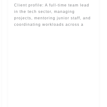
Client profile: A full-time team lead
in the tech sector, managing
projects, mentoring junior staff, and
coordinating workloads across a