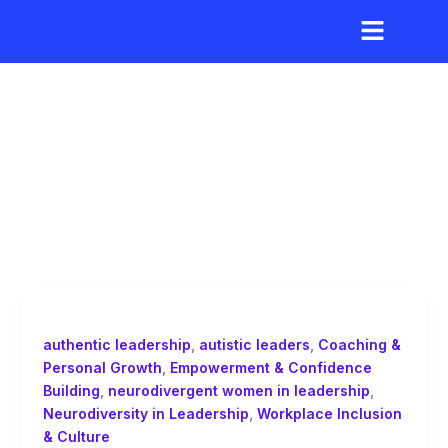
Skip
to
content
neurodivergent
authentic leadership
,
autistic leaders
,
Coaching &
Personal Growth
,
Empowerment & Confidence
Building
,
neurodivergent women in leadership
,
Neurodiversity in Leadership
,
Workplace Inclusion
& Culture