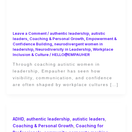
Leadership Beyond the Spotlight:
Coaching Autistic Women Toward
Authentic Visibility
Leave a Comment
/
authentic leadership
,
autistic
leaders
,
Coaching & Personal Growth
,
Empowerment &
Confidence Building
,
neurodivergent women in
leadership
,
Neurodiversity in Leadership
,
Workplace
Inclusion & Culture
/
HELLO@EMPAUHER
Through coaching autistic women in
leadership, Empauher has seen how
visibility, communication, and confidence
are often shaped by workplace cultures […]
ADHD
,
authentic leadership
,
autistic leaders
,
Coaching & Personal Growth
,
Coaching for