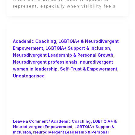
represent, especially when visibility feels
Academic Coaching
,
LGBTQIA+ & Neurodivergent
Empowerment
,
LGBTQIA+ Support & Inclusion
,
Neurodivergent Leadership & Personal Growth
,
Neurodivergent professionals
,
neurodivergent
women in leadership
,
Self-Trust & Empowerment
,
Uncategorised
You Don’t Have to Become Someone
Else to Belong: Academic Coaching
and the Power of Self-Trust by Ginny
Evans-Pollard
Leave a Comment
/
Academic Coaching
,
LGBTQIA+ &
Neurodivergent Empowerment
,
LGBTQIA+ Support &
Inclusion
,
Neurodivergent Leadership & Personal