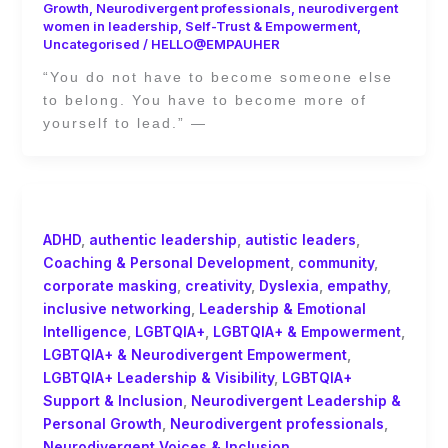
Growth
,
Neurodivergent professionals
,
neurodivergent
women in leadership
,
Self-Trust & Empowerment
,
Uncategorised
/
HELLO@EMPAUHER
“You do not have to become someone else
to belong. You have to become more of
yourself to lead.” —
ADHD
,
authentic leadership
,
autistic leaders
,
Coaching & Personal Development
,
community
,
corporate masking
,
creativity
,
Dyslexia
,
empathy
,
inclusive networking
,
Leadership & Emotional
Intelligence
,
LGBTQIA+
,
LGBTQIA+ & Empowerment
,
LGBTQIA+ & Neurodivergent Empowerment
,
LGBTQIA+ Leadership & Visibility
,
LGBTQIA+
Support & Inclusion
,
Neurodivergent Leadership &
Personal Growth
,
Neurodivergent professionals
,
Neurodivergent Voices & Inclusion
,