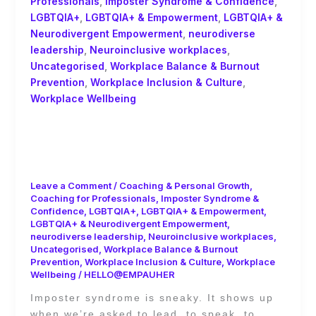
Professionals
,
Imposter Syndrome & Confidence
,
LGBTQIA+
,
LGBTQIA+ & Empowerment
,
LGBTQIA+ &
Neurodivergent Empowerment
,
neurodiverse
leadership
,
Neuroinclusive workplaces
,
Uncategorised
,
Workplace Balance & Burnout
Prevention
,
Workplace Inclusion & Culture
,
Workplace Wellbeing
Leading from the Messy Middle:
Neurodiversity, Imposter Syndrome,
and the Privilege of Visibility
Leave a Comment
/
Coaching & Personal Growth
,
Coaching for Professionals
,
Imposter Syndrome &
Confidence
,
LGBTQIA+
,
LGBTQIA+ & Empowerment
,
LGBTQIA+ & Neurodivergent Empowerment
,
neurodiverse leadership
,
Neuroinclusive workplaces
,
Uncategorised
,
Workplace Balance & Burnout
Prevention
,
Workplace Inclusion & Culture
,
Workplace
Wellbeing
/
HELLO@EMPAUHER
Imposter syndrome is sneaky. It shows up
when we’re asked to lead, to speak, to