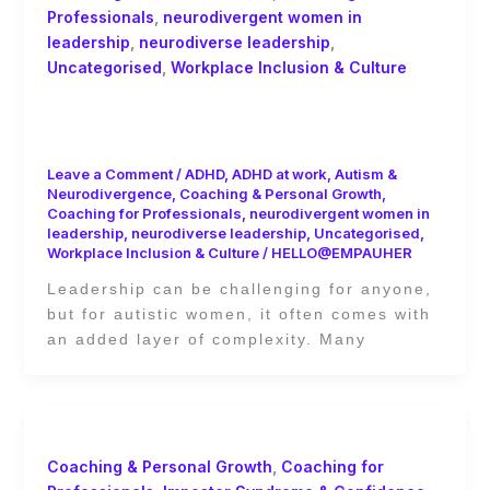
Professionals
,
neurodivergent women in
leadership
,
neurodiverse leadership
,
Uncategorised
,
Workplace Inclusion & Culture
Best Practices for Supporting Autistic
Women in Decision-Making Roles
Leave a Comment
/
ADHD
,
ADHD at work
,
Autism &
Neurodivergence
,
Coaching & Personal Growth
,
Coaching for Professionals
,
neurodivergent women in
leadership
,
neurodiverse leadership
,
Uncategorised
,
Workplace Inclusion & Culture
/
HELLO@EMPAUHER
Leadership can be challenging for anyone,
but for autistic women, it often comes with
an added layer of complexity. Many
Coaching & Personal Growth
,
Coaching for