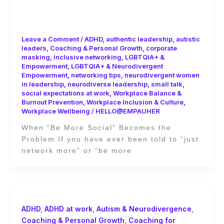
Leaders: Escaping the Small Talk
Trap of Corporate Culture
Leave a Comment
/
ADHD
,
authentic leadership
,
autistic
leaders
,
Coaching & Personal Growth
,
corporate
masking
,
inclusive networking
,
LGBTQIA+ &
Empowerment
,
LGBTQIA+ & Neurodivergent
Empowerment
,
networking tips
,
neurodivergent women
in leadership
,
neurodiverse leadership
,
small talk
,
social expectations at work
,
Workplace Balance &
Burnout Prevention
,
Workplace Inclusion & Culture
,
Workplace Wellbeing
/
HELLO@EMPAUHER
When “Be More Social” Becomes the
Problem If you have ever been told to “just
network more” or “be more
ADHD
,
ADHD at work
,
Autism & Neurodivergence
,
Coaching & Personal Growth
,
Coaching for