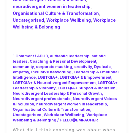
neurodivergent women in leadership
,
Organisational Culture & Transformation
,
Uncategorised
,
Workplace Wellbeing
,
Workplace
Wellbeing & Belonging
The Real ROI of Coaching Isn’t Just
Productivity- It’s People!
1 Comment
/
ADHD
,
authentic leadership
,
autistic
leaders
,
Coaching & Personal Development
,
community
,
corporate masking
,
creativity
,
Dyslexia
,
empathy
,
inclusive networking
,
Leadership & Emotional
Intelligence
,
LGBTQIA+
,
LGBTQIA+ & Empowerment
,
LGBTQIA+ & Neurodivergent Empowerment
,
LGBTQIA+
Leadership & Visibility
,
LGBTQIA+ Support & Inclusion
,
Neurodivergent Leadership & Personal Growth
,
Neurodivergent professionals
,
Neurodivergent Voices
& Inclusion
,
neurodivergent women in leadership
,
Organisational Culture & Transformation
,
Uncategorised
,
Workplace Wellbeing
,
Workplace
Wellbeing & Belonging
/
HELLO@EMPAUHER
What did I think coaching was about when