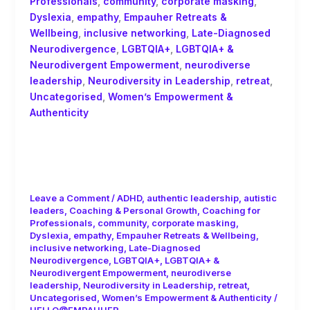
Professionals
,
community
,
corporate masking
,
Dyslexia
,
empathy
,
Empauher Retreats &
Wellbeing
,
inclusive networking
,
Late-Diagnosed
Neurodivergence
,
LGBTQIA+
,
LGBTQIA+ &
Neurodivergent Empowerment
,
neurodiverse
leadership
,
Neurodiversity in Leadership
,
retreat
,
Uncategorised
,
Women’s Empowerment &
Authenticity
Unlearning Internalised Ableism as a
Late-Diagnosed Woman in
Leadership
Leave a Comment
/
ADHD
,
authentic leadership
,
autistic
leaders
,
Coaching & Personal Growth
,
Coaching for
Professionals
,
community
,
corporate masking
,
Dyslexia
,
empathy
,
Empauher Retreats & Wellbeing
,
inclusive networking
,
Late-Diagnosed
Neurodivergence
,
LGBTQIA+
,
LGBTQIA+ &
Neurodivergent Empowerment
,
neurodiverse
leadership
,
Neurodiversity in Leadership
,
retreat
,
Uncategorised
,
Women’s Empowerment & Authenticity
/
HELLO@EMPAUHER