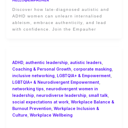
Discover how late-diagnosed autistic and
ADHD women can unlearn internalised
ableism, embrace authenticity, and lead
with confidence. Join the Empauher
ADHD
,
authentic leadership
,
autistic leaders
,
Coaching & Personal Growth
,
corporate masking
,
inclusive networking
,
LGBTQIA+ & Empowerment
,
LGBTQIA+ & Neurodivergent Empowerment
,
networking tips
,
neurodivergent women in
leadership
,
neurodiverse leadership
,
small talk
,
social expectations at work
,
Workplace Balance &
Burnout Prevention
,
Workplace Inclusion &
Culture
,
Workplace Wellbeing
Networking for Neurodiverse